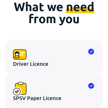
What we
need
from you
Driver Licence
SPSV Paper Licence