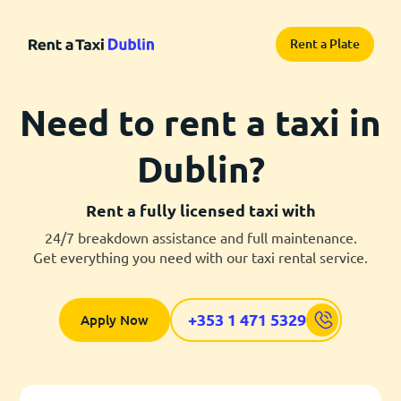
Rent a Plate
Need to rent a taxi in
Dublin?
Rent a fully licensed taxi with
24/7 breakdown assistance and full maintenance.
Get everything you need with our taxi rental service.
+353 1 471 5329
Apply Now