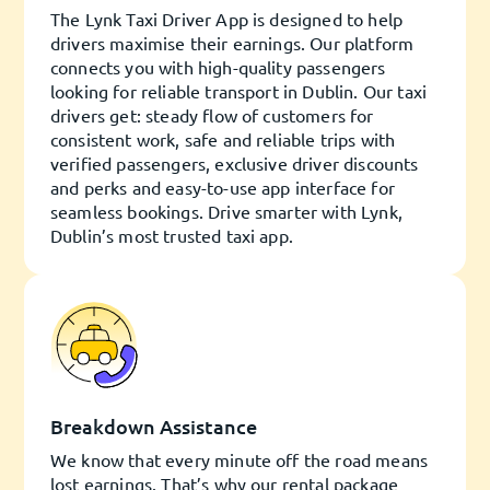
The Lynk Taxi Driver App is designed to help
drivers maximise their earnings. Our platform
connects you with high-quality passengers
looking for reliable transport in Dublin. Our taxi
drivers get: steady flow of customers for
consistent work, safe and reliable trips with
verified passengers, exclusive driver discounts
and perks and easy-to-use app interface for
seamless bookings. Drive smarter with Lynk,
Dublin’s most trusted taxi app.
Breakdown Assistance
We know that every minute off the road means
lost earnings. That’s why our rental package