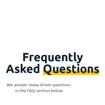
Frequently
Asked
Questions
We answer many driver questions
in the FAQ section below