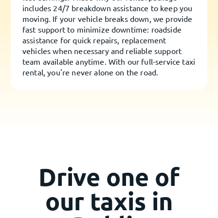
includes 24/7 breakdown assistance to keep you
moving. If your vehicle breaks down, we provide
fast support to minimize downtime: roadside
assistance for quick repairs, replacement
vehicles when necessary and reliable support
team available anytime. With our full-service taxi
rental, you're never alone on the road.
Drive one of
our taxis in