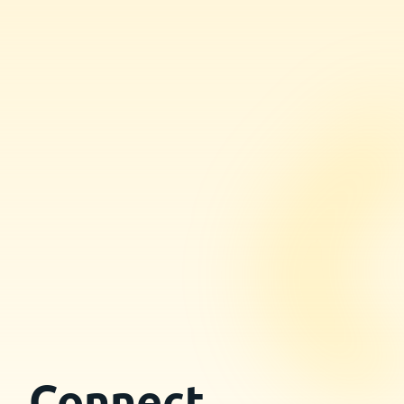
Connect