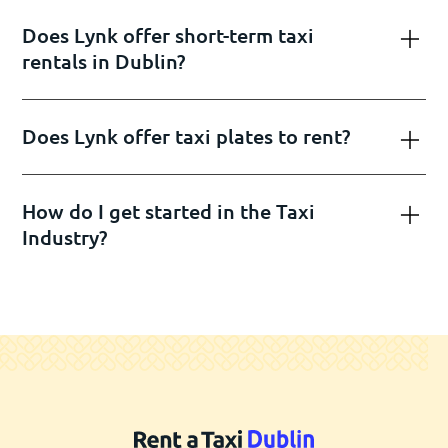
Does Lynk offer short-term taxi
rentals in Dublin?
Does Lynk offer taxi plates to rent?
How do I get started in the Taxi
Industry?