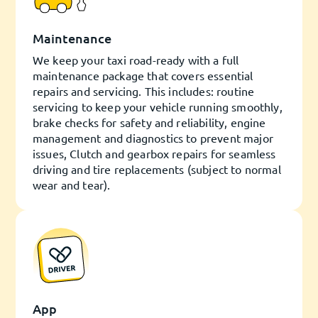
Maintenance
We keep your taxi road-ready with a full
maintenance package that covers essential
repairs and servicing. This includes: routine
servicing to keep your vehicle running smoothly,
brake checks for safety and reliability, engine
management and diagnostics to prevent major
issues, Clutch and gearbox repairs for seamless
driving and tire replacements (subject to normal
wear and tear).
App