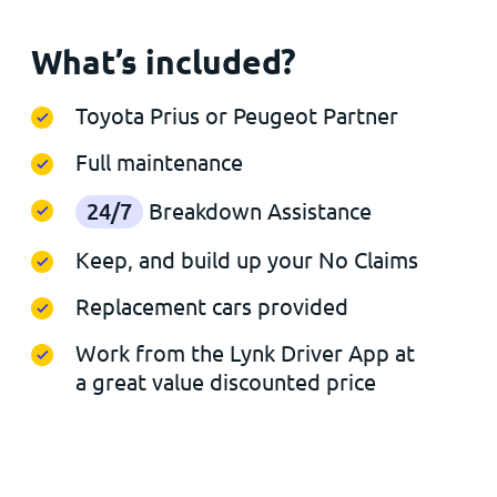
What’s included?
Toyota Prius or Peugeot Partner
Full maintenance
24/7
Breakdown Assistance
Keep, and build up your No Claims
Replacement cars provided
Work from the Lynk Driver App at
a great value discounted price