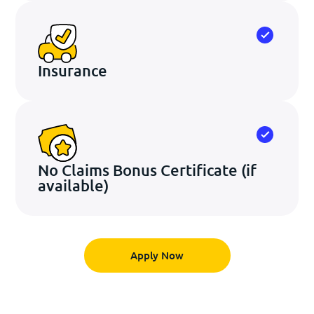
Insurance
No Claims Bonus Certificate
(if
available)
Apply Now