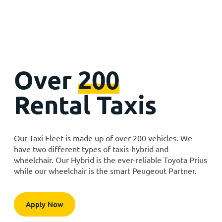
Over
200
Rental Taxis
Our Taxi Fleet is made up of over 200 vehicles. We
have two different types of taxis-hybrid and
wheelchair. Our Hybrid is the ever-reliable Toyota Prius
while our wheelchair is the smart Peugeout Partner.
Apply Now