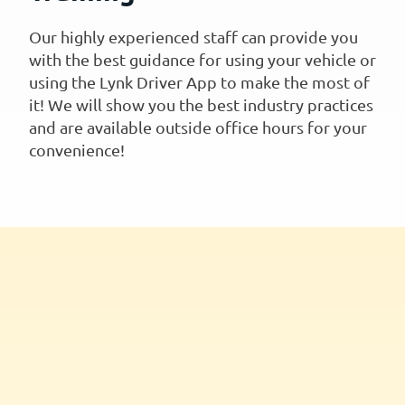
Our highly experienced staff can provide you
with the best guidance for using your vehicle or
using the Lynk Driver App to make the most of
it! We will show you the best industry practices
and are available outside office hours for your
convenience!