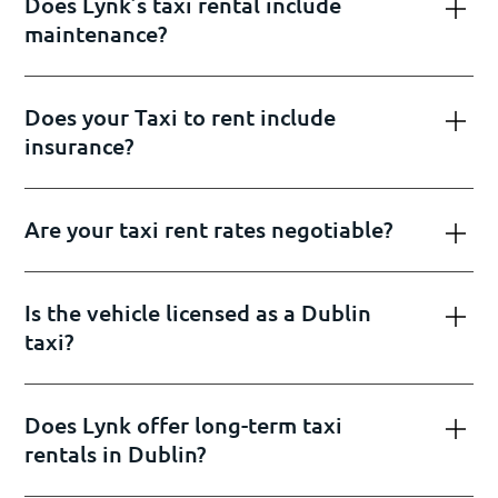
Does Lynk’s taxi rental include
maintenance?
Does your Taxi to rent include
insurance?
Are your taxi rent rates negotiable?
Is the vehicle licensed as a Dublin
taxi?
Does Lynk offer long-term taxi
rentals in Dublin?