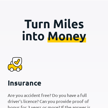
Turn Miles
into
Money
Insurance
Are you accident free? Do you have a full
driver’s licence? Can you provide proof of
bonus for 3 years or more? If the answer is