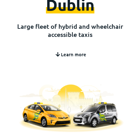
Dublin
Large fleet of hybrid and wheelchair
accessible taxis
Learn more