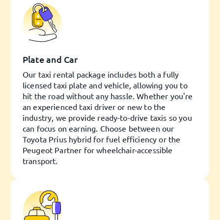
Plate and Car
Our taxi rental package includes both a fully
licensed taxi plate and vehicle, allowing you to
hit the road without any hassle. Whether you're
an experienced taxi driver or new to the
industry, we provide ready-to-drive taxis so you
can focus on earning. Choose between our
Toyota Prius hybrid for fuel efficiency or the
Peugeot Partner for wheelchair-accessible
transport.