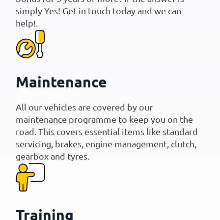
simply Yes! Get in touch today and we can
help!.
Maintenance
All our vehicles are covered by our
maintenance programme to keep you on the
road. This covers essential items like standard
servicing, brakes, engine management, clutch,
gearbox and tyres.
Training