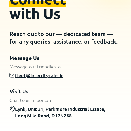
with Us
Reach out to our — dedicated team —
for any queries, assistance, or feedback.
Message Us
Message our friendly staff
fleet@intercitycabs.ie
Visit Us
Chat to us in person
Lynk, Unit 21, Parkmore Industrial Estate,
Long Mile Road, D12N268