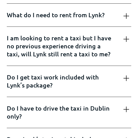
What do I need to rent from Lynk?
I am looking to rent a taxi but I have
no previous experience driving a
taxi, will Lynk still rent a taxi to me?
Do I get taxi work included with
Lynk’s package?
Do I have to drive the taxi in Dublin
only?